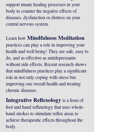
support innate healing processes in your
body to counter the negative effects of
diseases, dysfunction or distress on your
central nervous system.
Mindfulness Meditation
Learn how
practices can play a role in improving your
health and well being! They are safe, easy to
do, and as effective as antidepressants
without side effects. Recent research shows
that mindfulness practices play a significant
role in not only coping with stress but
improving our overall health and treating
chronic diseases.
Integrative Reflexology
is a form of
foot and hand reflexology that uses whole-
hand strokes to stimulate reflex areas to
achieve therapeutic effects throughout the
body.