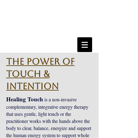
The Power of
Touch &
Intention
Healing Touch
is a non-invasive
complementary, integrative energy therapy
that uses gentle, light touch or the
practitioner works with the hands above the
body to clear, balance, energize and support
the human energy system to support whole