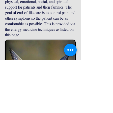
physical, emotional, social, and spiritual
support for patients and their families. The
goal of end-of-life care is to control pain and
other symptoms so the patient can be as
comfortable as possible. This is provided via
the energy medicine techniques as listed on
this page.