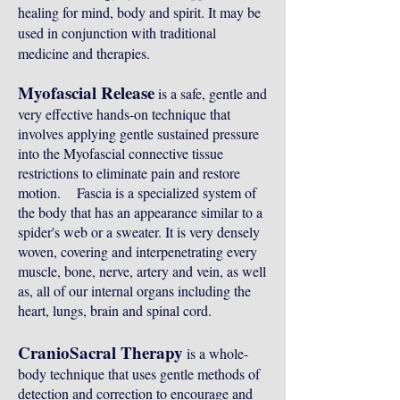
healing for mind, body and spirit. It may be
used in conjunction with traditional
medicine and therapies.
Myofascial Release
is a safe, gentle and
very effective hands-on technique that
involves applying gentle sustained pressure
into the Myofascial connective tissue
restrictions to eliminate pain and restore
motion. Fascia is a specialized system of
the body that has an appearance similar to a
spider's web or a sweater. It is very densely
woven, covering and interpenetrating every
muscle, bone, nerve, artery and vein, as well
as, all of our internal organs including the
heart, lungs, brain and spinal cord.
CranioSacral Therapy
is a whole-
body technique that uses gentle methods of
detection and correction to encourage and