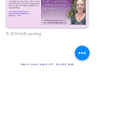
© 2018 Soft Landing
291 S Willard St. suite 105,
cottonwood az 86326
954-290-8313
softlandinghealing@gmail.com